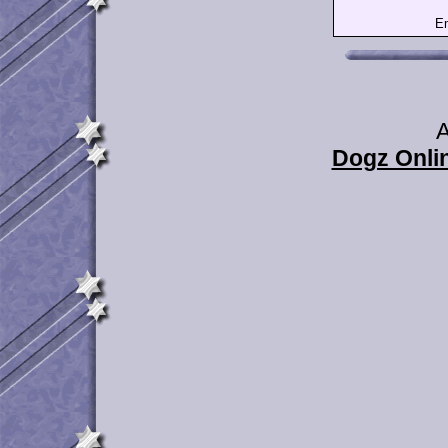
Em
A
Dogz Onlin