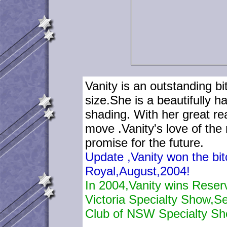
Vanity is an outstanding b
size.She is a beautifully 
shading. With her great re
move .Vanity's love of the
promise for the future.
Update ,Vanity won the bit
Royal,August,2004!
In 2004,Vanity wins Reser
Victoria Specialty Show,S
Club of NSW Specialty Sh