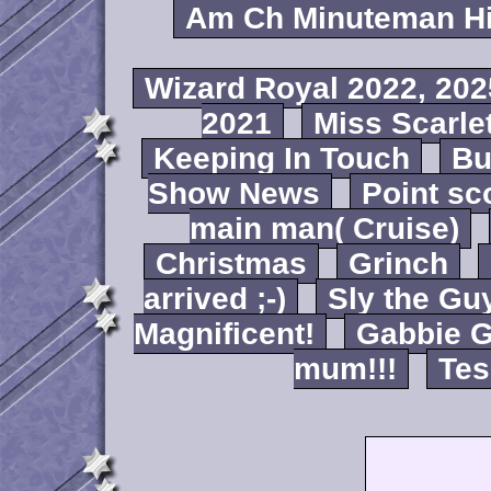
Am Ch Minuteman Hi
Wizard Royal 2022, 202
2021
Miss Scarlet
Keeping In Touch
B
Show News
Point sc
main man( Cruise)
Christmas
Grinch
arrived ;-)
Sly the Gu
Magnificent!
Gabbie G
mum!!!
Tes