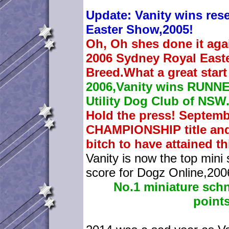
Update: Vanity wins rese
Easter Show,2005!
Oh, Oh shes done it agai
2006 Sydney Royal East
Breed.What a great start 
2006,Vanity wins RUNN
Utility Dog Club of NSW
Hold the press! Septem
CHAMPIONSHIP title and 
bitch to have attained t
Vanity is now the top mini 
score for Dogz Online,200
No.1 miniature sch
points