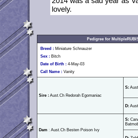
2014 was a sad year as Va
lovely.
Pedigree for MultipleRU
Breed :
Miniature Schnauzer
Sex :
Bitch
Date of Birth :
4-May-03
Call Name :
Vanity
S:
Aust
Sire :
Aust.Ch Redorah Egomaniac
D:
Aust
S:
Can/
Batmob
Dam
: Aust.Ch Besten Poison Ivy
D:
Zeld