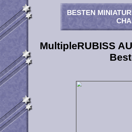
BESTEN MINIATU
CHA
MultipleRUBISS 
Best