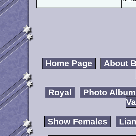
Home Page
About B
Royal
Photo Album
Va
Show Females
Lia