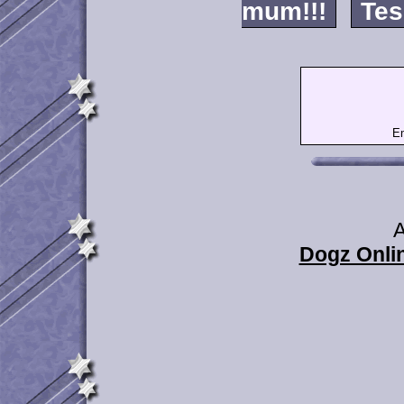
mum!!!
Tes
Em
A
Dogz Onlin