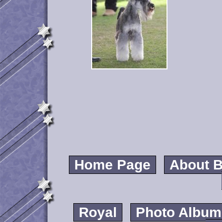
Home Page
About B
Royal
Photo Album