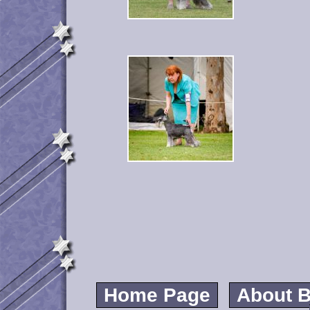
Home Page
About B