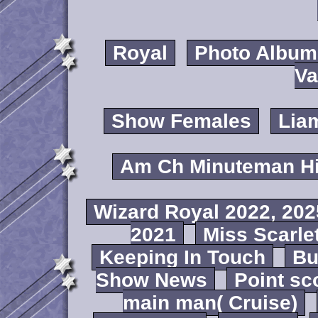
Royal
Photo Album
Va
Show Females
Lia
Am Ch Minuteman Hi
Wizard Royal 2022, 202
2021
Miss Scarlet
Keeping In Touch
B
Show News
Point sc
main man( Cruise)