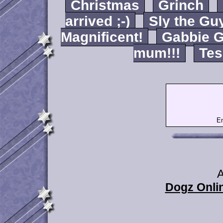
Christmas
Grinch
arrived ;-)
Sly the Gu
Magnificent!
Gabbie G
mum!!!
Tes
Em
A
Dogz Onlin