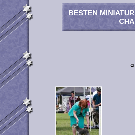
BESTEN MINIATU
CHA
Cl