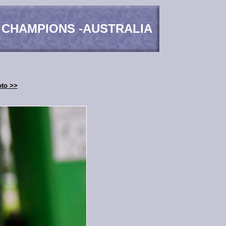
 CHAMPIONS -AUSTRALIA
oto >>