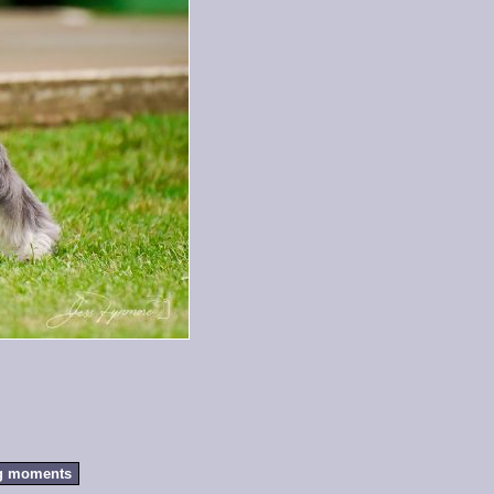
g moments