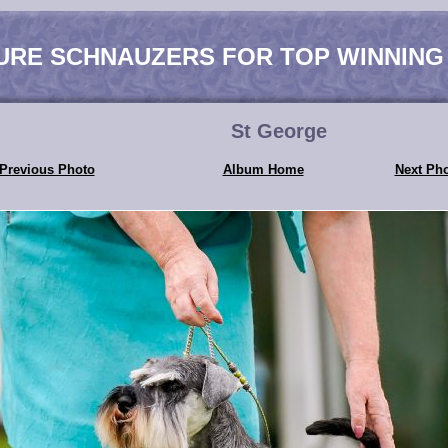
URE SCHNAUZERS FOR TOP WINNING
St George
Previous Photo
Album Home
Next Ph