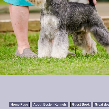
Home Page
About Besten Kennels
Guest Book
Great do