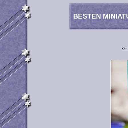
BESTEN MINIAT
<< 