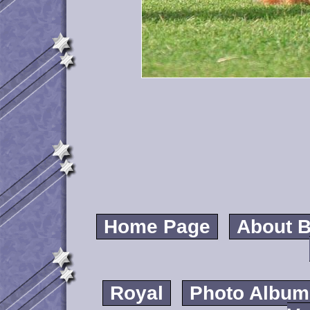
Home Page
About B
Royal
Photo Album