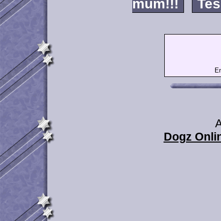
mum!!!
Tes
Em
A
Dogz Onlin