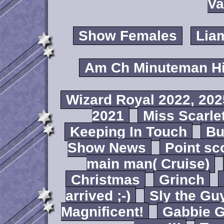
Va
Show Females
Lia
Am Ch Minuteman Hi
Wizard Royal 2022, 202
2021
Miss Scarlet
Keeping In Touch
B
Show News
Point sc
main man( Cruise)
Christmas
Grinch
arrived ;-)
Sly the Gu
Magnificent!
Gabbie G