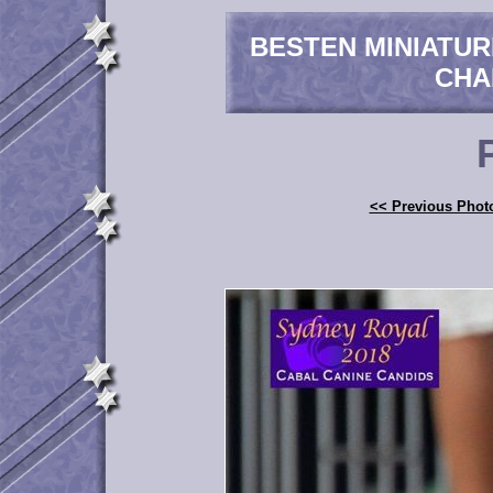
BESTEN MINIATU
CHA
<< Previous Phot