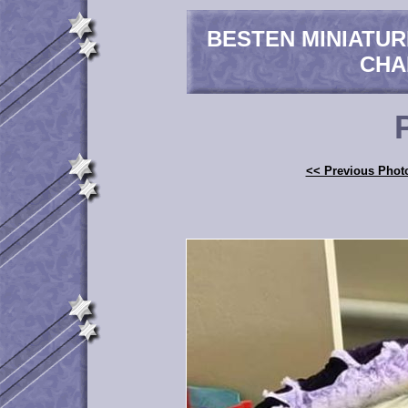
BESTEN MINIATU
CHA
<< Previous Phot