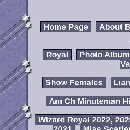
Home Page
About B
Royal
Photo Album
Va
Show Females
Lia
Am Ch Minuteman Hi
Wizard Royal 2022, 202
2021
Miss Scarlet