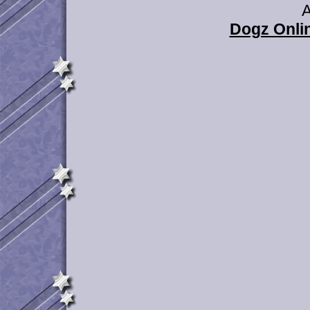
A
Dogz Onlin