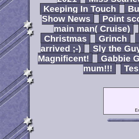
Keeping In Touch
B
Show News
Point sc
main man( Cruise)
Christmas
Grinch
arrived ;-)
Sly the Gu
Magnificent!
Gabbie G
mum!!!
Tes
Em