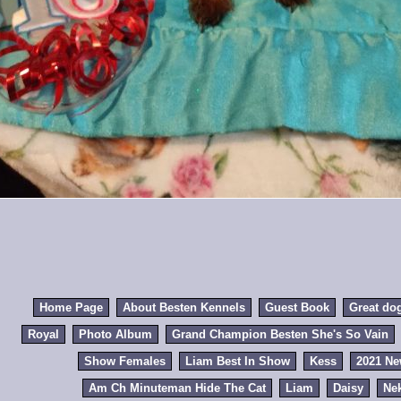
Home Page
About Besten Kennels
Guest Book
Great do
Royal
Photo Album
Grand Champion Besten She's So Vain
Show Females
Liam Best In Show
Kess
2021 N
Am Ch Minuteman Hide The Cat
Liam
Daisy
Ne