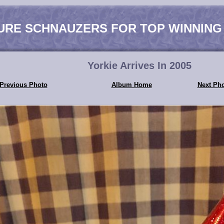
URE SCHNAUZERS FOR TOP WINNING
Yorkie Arrives In 2005
Previous Photo
Album Home
Next Ph