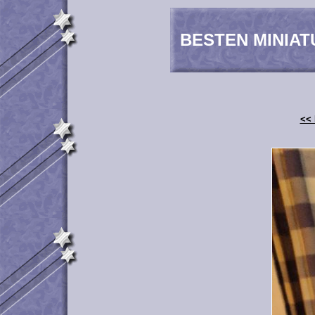
BESTEN MINIAT
<< 