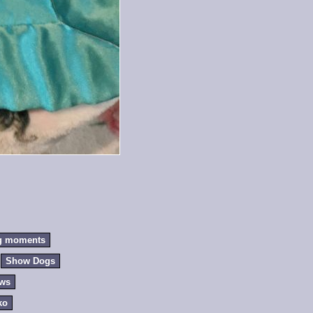
g moments
Show Dogs
ews
ko