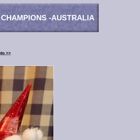
 CHAMPIONS -AUSTRALIA
oto >>