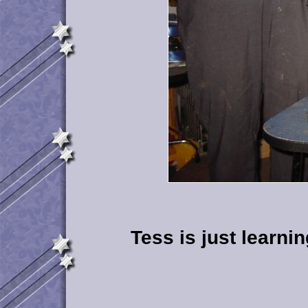
Tess is just learni