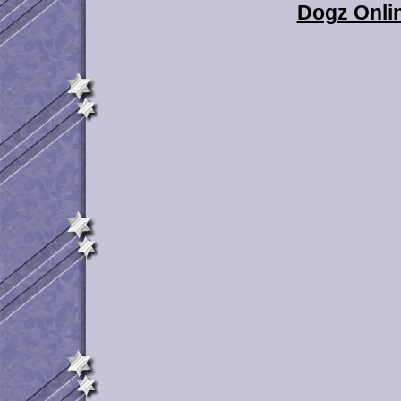
Dogz Onlin