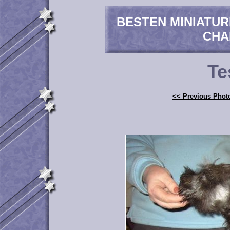
BESTEN MINIATU
CHA
Te
<< Previous Phot