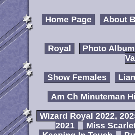
Home Page
About B
Royal
Photo Album
Va
Show Females
Lia
Am Ch Minuteman Hi
Wizard Royal 2022, 202
2021
Miss Scarlet