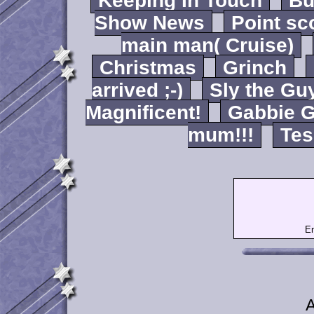
Keeping In Touch
B
Show News
Point sc
main man( Cruise)
Christmas
Grinch
arrived ;-)
Sly the Gu
Magnificent!
Gabbie G
mum!!!
Tes
Em
A