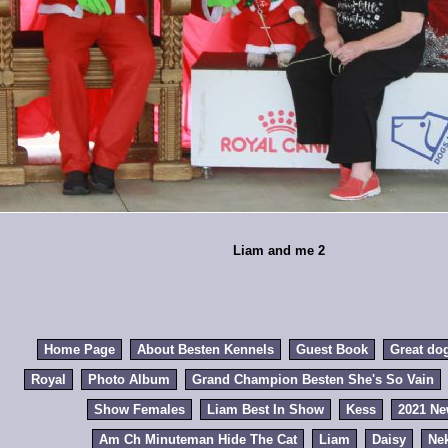
Liam and me 2
Home Page
About Besten Kennels
Guest Book
Great do
Royal
Photo Album
Grand Champion Besten She's So Vain
Show Females
Liam Best In Show
Kess
2021 N
Am Ch Minuteman Hide The Cat
Liam
Daisy
Ne