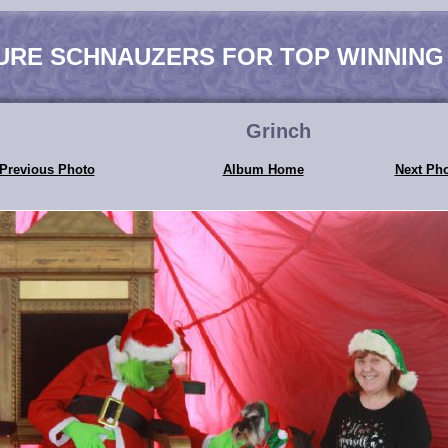
URE SCHNAUZERS FOR TOP WINNING
Grinch
Previous Photo
Album Home
Next Ph