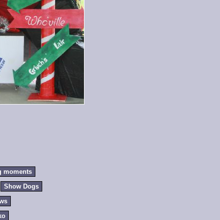
g moments
Show Dogs
ews
ko