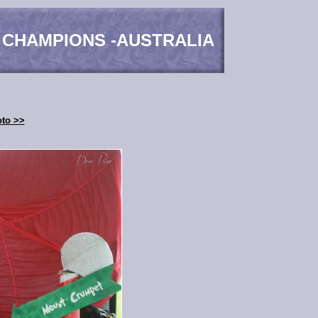
 CHAMPIONS -AUSTRALIA
oto >>