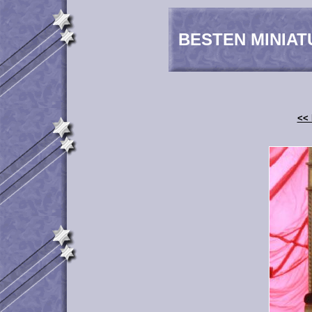
BESTEN MINIAT
<< 