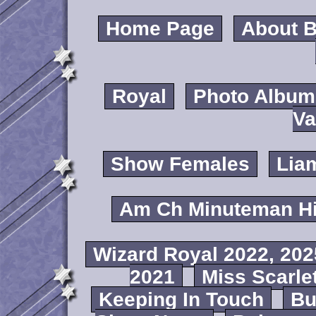
Home Page
About B
Royal
Photo Album
Va
Show Females
Lia
Am Ch Minuteman Hi
Wizard Royal 2022, 202
2021
Miss Scarlet
Keeping In Touch
B