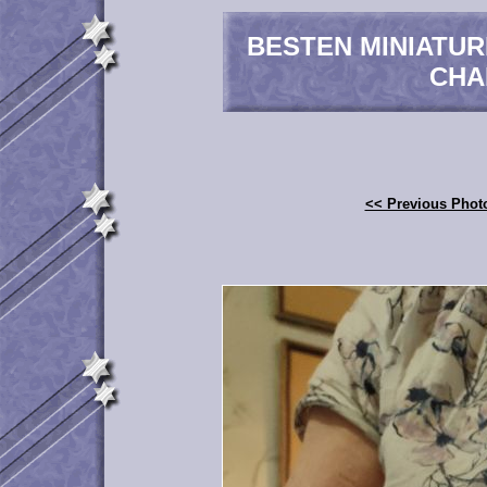
BESTEN MINIATU
CHA
<< Previous Phot