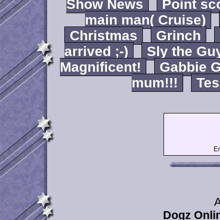
Show News
Point sc
main man( Cruise)
Christmas
Grinch
arrived ;-)
Sly the Gu
Magnificent!
Gabbie G
mum!!!
Tes
Em
A
Dogz Onlin