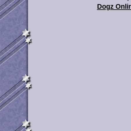
Dogz Onlin