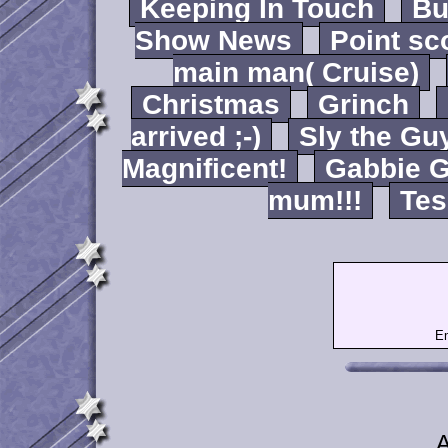
Keeping In Touch
B
Show News
Point sc
main man( Cruise)
Christmas
Grinch
arrived ;-)
Sly the Gu
Magnificent!
Gabbie G
mum!!!
Tes
Em
A