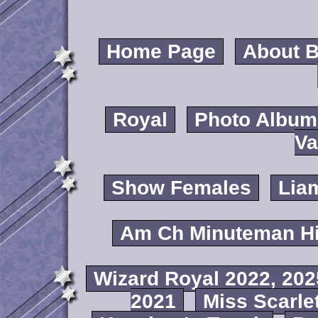
Home Page
About B
Royal
Photo Album
Va
Show Females
Lia
Am Ch Minuteman Hi
Wizard Royal 2022, 202
2021
Miss Scarlet