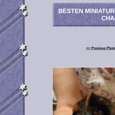
BESTEN MINIATU
CHA
<< Previous Phot