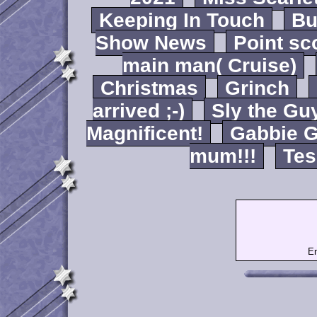
Keeping In Touch
B
Show News
Point sc
main man( Cruise)
Christmas
Grinch
arrived ;-)
Sly the Gu
Magnificent!
Gabbie G
mum!!!
Tes
Em