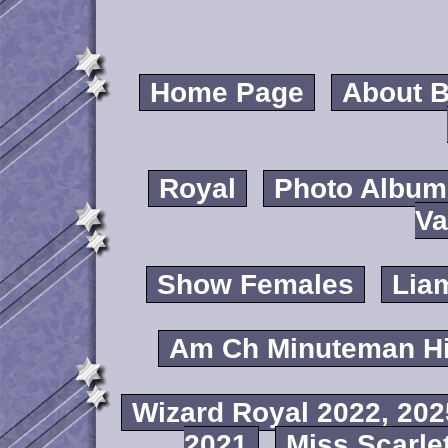
Home Page
About B
Royal
Photo Album
Va
Show Females
Lia
Am Ch Minuteman Hi
Wizard Royal 2022, 202
2021
Miss Scarlet