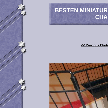
BESTEN MINIATU
CHA
<< Previous Phot