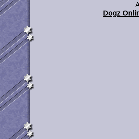
A
Dogz Onlin