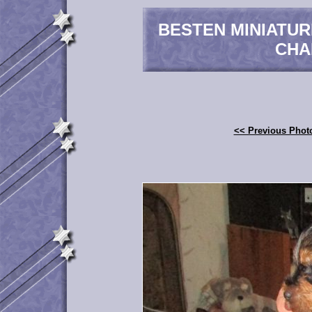
BESTEN MINIATU
CHA
<< Previous Phot