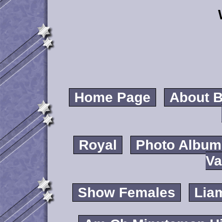
Home Page
About B
Royal
Photo Album
Va
Show Females
Lia