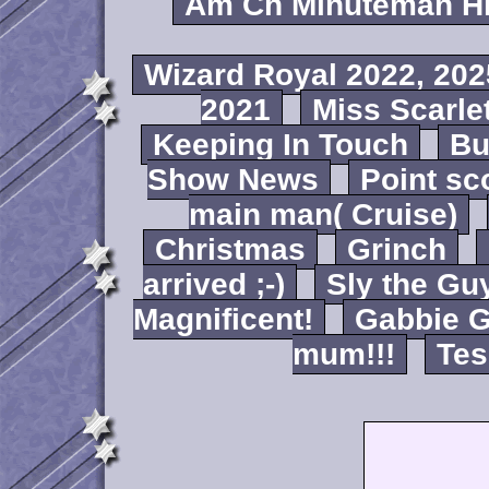
Am Ch Minuteman Hi
Wizard Royal 2022, 202
2021
Miss Scarlet
Keeping In Touch
B
Show News
Point sc
main man( Cruise)
Christmas
Grinch
arrived ;-)
Sly the Gu
Magnificent!
Gabbie G
mum!!!
Tes