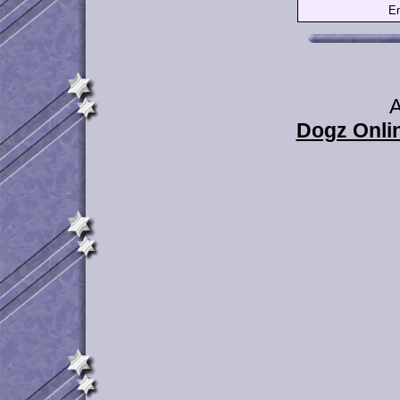
Em
A
Dogz Onlin