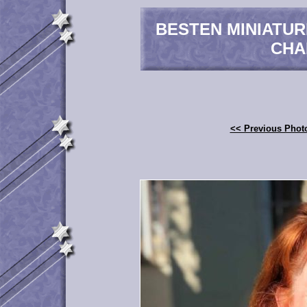
BESTEN MINIATU
CHA
<< Previous Phot