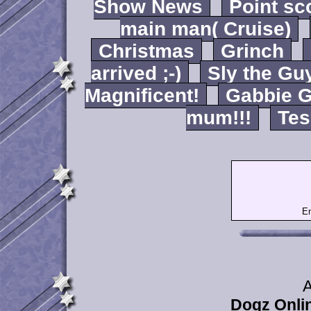
Show News
Point sc
main man( Cruise)
Christmas
Grinch
arrived ;-)
Sly the Gu
Magnificent!
Gabbie G
mum!!!
Tes
Em
A
Dogz Onlin