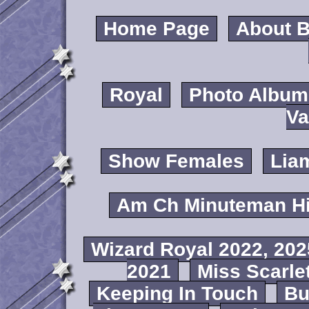
Home Page
About B
Royal
Photo Album
Va
Show Females
Lia
Am Ch Minuteman Hi
Wizard Royal 2022, 202
2021
Miss Scarlet
Keeping In Touch
B