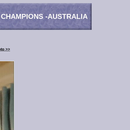
 CHAMPIONS -AUSTRALIA
oto >>