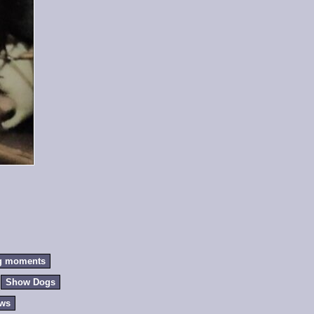
g moments
Show Dogs
ews