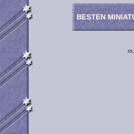
BESTEN MINIAT
<< 