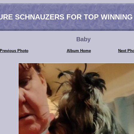
URE SCHNAUZERS FOR TOP WINNING
Baby
Previous Photo
Album Home
Next Ph