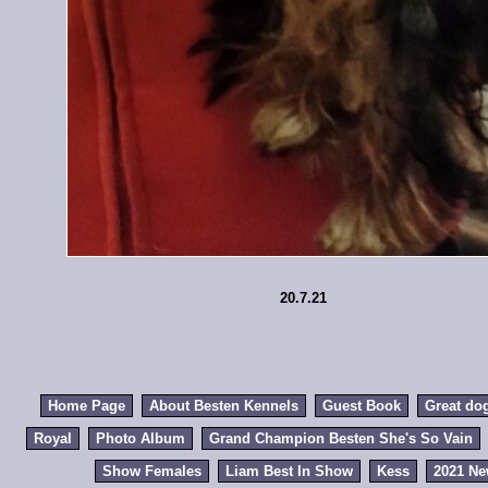
20.7.21
Home Page
About Besten Kennels
Guest Book
Great do
Royal
Photo Album
Grand Champion Besten She's So Vain
Show Females
Liam Best In Show
Kess
2021 N