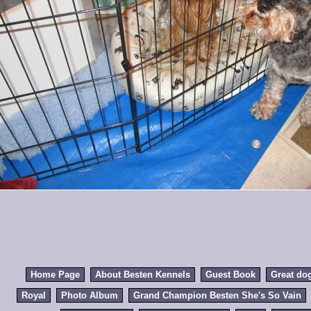
Home Page
About Besten Kennels
Guest Book
Great do
Royal
Photo Album
Grand Champion Besten She's So Vain