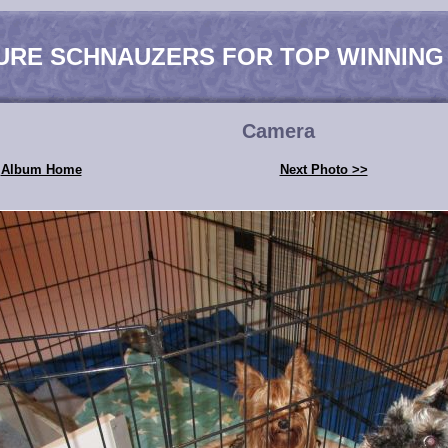
URE SCHNAUZERS FOR TOP WINNING
Camera
Album Home
Next Photo >>