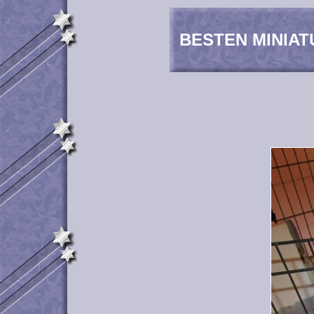
BESTEN MINIAT