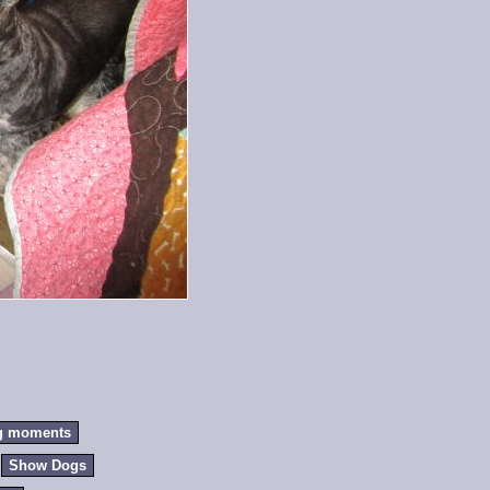
g moments
Show Dogs