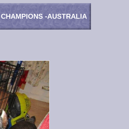
 CHAMPIONS -AUSTRALIA