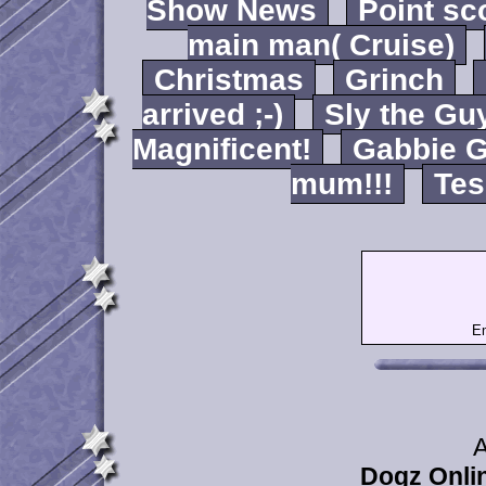
Show News
Point sc
main man( Cruise)
Christmas
Grinch
arrived ;-)
Sly the Gu
Magnificent!
Gabbie G
mum!!!
Tes
Em
A
Dogz Onlin