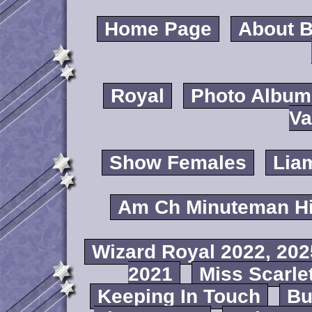
Home Page
About B
Royal
Photo Album
Va
Show Females
Lia
Am Ch Minuteman Hi
Wizard Royal 2022, 202
2021
Miss Scarlet
Keeping In Touch
B