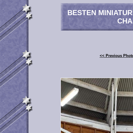
BESTEN MINIATU
CHA
<< Previous Phot