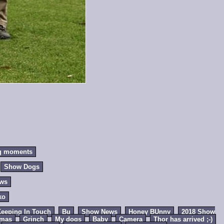
g moments
Show Dogs
ews
ko
eeping In Touch
Bu
Show News
Honey BUnny
2018 Show
tmas
Grinch
My dogs
Baby
Camera
Thor has arrived ;-)