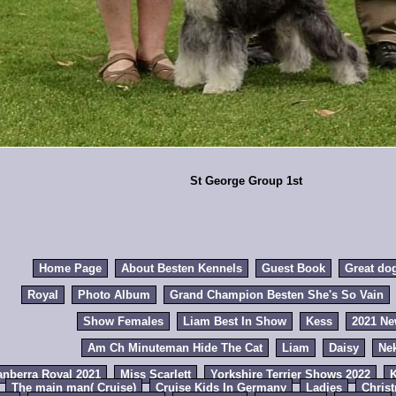
St George Group 1st
Home Page
About Besten Kennels
Guest Book
Great do
Royal
Photo Album
Grand Champion Besten She's So Vain
Show Females
Liam Best In Show
Kess
2021 N
Am Ch Minuteman Hide The Cat
Liam
Daisy
Ne
anberra Royal 2021
Miss Scarlett
Yorkshire Terrier Shows 2022
K
The main man( Cruise)
Cruise Kids In Germany
Ladies
Chris