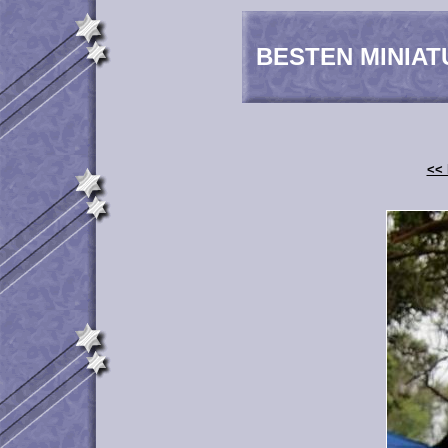
BESTEN MINIAT
<< 