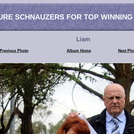
URE SCHNAUZERS FOR TOP WINNING
Liam
Previous Photo
Album Home
Next Ph