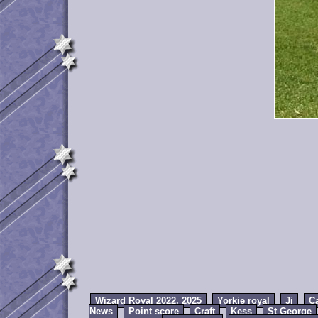
Wizard Royal 2022, 2025
Yorkie royal
Jj
C
News
Point score
Craft
Kess
St George