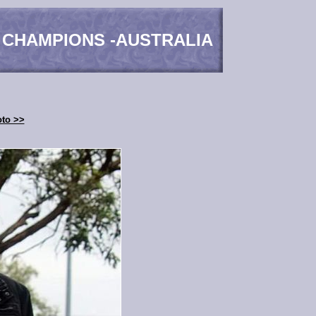
 CHAMPIONS -AUSTRALIA
oto >>