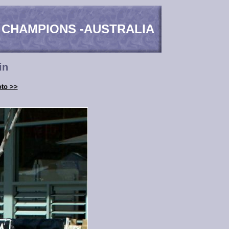
 CHAMPIONS -AUSTRALIA
in
oto >>