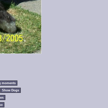
g moments
Show Dogs
ews
ko